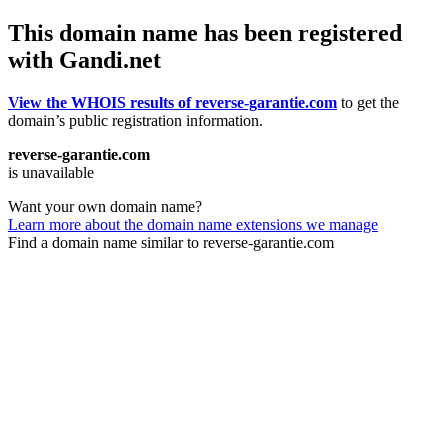
This domain name has been registered
with Gandi.net
View the WHOIS results of reverse-garantie.com
to get the
domain’s public registration information.
reverse-garantie.com
is unavailable
Want your own domain name?
Learn more about the domain name extensions we manage
Find a domain name similar to reverse-garantie.com